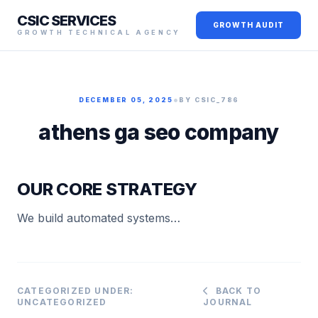
CSIC SERVICES
GROWTH AUDIT
GROWTH TECHNICAL AGENCY
•
DECEMBER 05, 2025
BY CSIC_786
athens ga seo company
OUR CORE STRATEGY
We build automated systems…
CATEGORIZED UNDER:
BACK TO
UNCATEGORIZED
JOURNAL