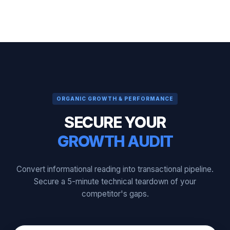
ORGANIC GROWTH & PERFORMANCE
SECURE YOUR
GROWTH AUDIT
Convert informational reading into transactional pipeline.
Secure a 5-minute technical teardown of your
competitor's gaps.