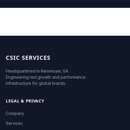
CSIC SERVICES
Headquartered in Kennesaw, GA.
Engineering-led growth and performance
infrastructure for global brands.
LEGAL & PRIVACY
Company
Services