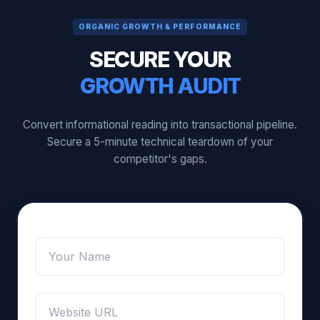
ORGANIC GROWTH & PERFORMANCE
SECURE YOUR
GROWTH AUDIT
Convert informational reading into transactional pipeline.
Secure a 5-minute technical teardown of your
competitor's gaps.
/
Name
*
Name
URL
Website / URL