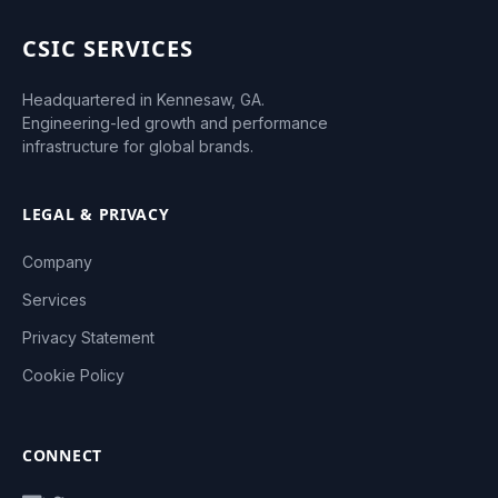
CSIC SERVICES
Headquartered in Kennesaw, GA.
Engineering-led growth and performance
infrastructure for global brands.
LEGAL & PRIVACY
Company
Services
Privacy Statement
Cookie Policy
CONNECT