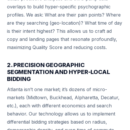
overlays to build hyper-specific psychographic
profiles. We ask: What are their pain points? Where
are they searching (geo-location)? What time of day
is their intent highest? This allows us to craft ad
copy and landing pages that resonate profoundly,
maximizing Quality Score and reducing costs.
2. PRECISION GEOGRAPHIC
SEGMENTATION AND HYPER-LOCAL
BIDDING
Atlanta isn’t one market; it’s dozens of micro-
markets (Midtown, Buckhead, Alpharetta, Decatur,
etc.), each with different economics and search
behavior. Our technology allows us to implement
differential bidding strategies based on radius,