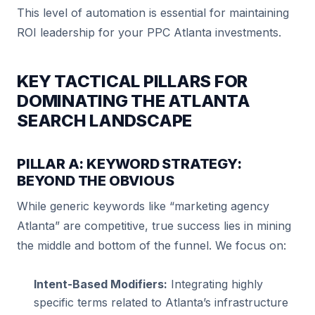
This level of automation is essential for maintaining
ROI leadership for your PPC Atlanta investments.
KEY TACTICAL PILLARS FOR
DOMINATING THE ATLANTA
SEARCH LANDSCAPE
PILLAR A: KEYWORD STRATEGY:
BEYOND THE OBVIOUS
While generic keywords like “marketing agency
Atlanta” are competitive, true success lies in mining
the middle and bottom of the funnel. We focus on:
Intent-Based Modifiers:
Integrating highly
specific terms related to Atlanta’s infrastructure