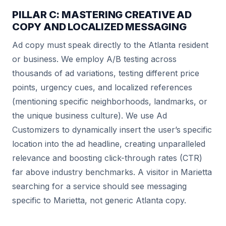
PILLAR C: MASTERING CREATIVE AD
COPY AND LOCALIZED MESSAGING
Ad copy must speak directly to the Atlanta resident
or business. We employ A/B testing across
thousands of ad variations, testing different price
points, urgency cues, and localized references
(mentioning specific neighborhoods, landmarks, or
the unique business culture). We use Ad
Customizers to dynamically insert the user’s specific
location into the ad headline, creating unparalleled
relevance and boosting click-through rates (CTR)
far above industry benchmarks. A visitor in Marietta
searching for a service should see messaging
specific to Marietta, not generic Atlanta copy.