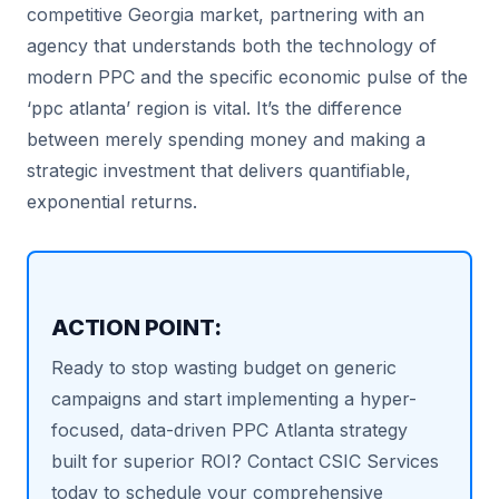
competitive Georgia market, partnering with an
agency that understands both the technology of
modern PPC and the specific economic pulse of the
‘ppc atlanta’ region is vital. It’s the difference
between merely spending money and making a
strategic investment that delivers quantifiable,
exponential returns.
ACTION POINT:
Ready to stop wasting budget on generic
campaigns and start implementing a hyper-
focused, data-driven PPC Atlanta strategy
built for superior ROI? Contact CSIC Services
today to schedule your comprehensive