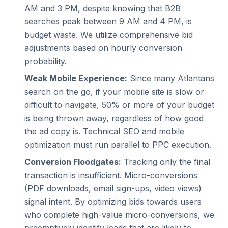
AM and 3 PM, despite knowing that B2B
searches peak between 9 AM and 4 PM, is
budget waste. We utilize comprehensive bid
adjustments based on hourly conversion
probability.
Weak Mobile Experience:
Since many Atlantans
search on the go, if your mobile site is slow or
difficult to navigate, 50% or more of your budget
is being thrown away, regardless of how good
the ad copy is. Technical SEO and mobile
optimization must run parallel to PPC execution.
Conversion Floodgates:
Tracking only the final
transaction is insufficient. Micro-conversions
(PDF downloads, email sign-ups, video views)
signal intent. By optimizing bids towards users
who complete high-value micro-conversions, we