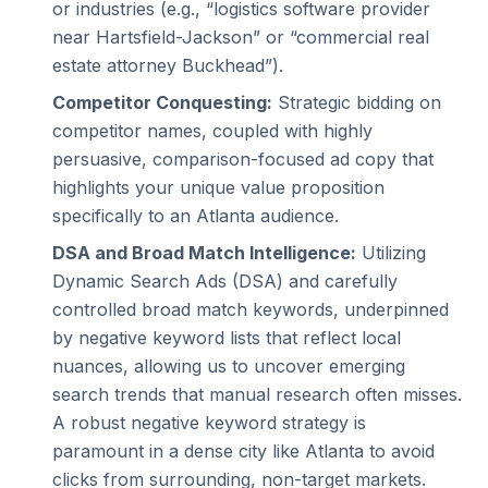
or industries (e.g., “logistics software provider
near Hartsfield-Jackson” or “commercial real
estate attorney Buckhead”).
Competitor Conquesting:
Strategic bidding on
competitor names, coupled with highly
persuasive, comparison-focused ad copy that
highlights your unique value proposition
specifically to an Atlanta audience.
DSA and Broad Match Intelligence:
Utilizing
Dynamic Search Ads (DSA) and carefully
controlled broad match keywords, underpinned
by negative keyword lists that reflect local
nuances, allowing us to uncover emerging
search trends that manual research often misses.
A robust negative keyword strategy is
paramount in a dense city like Atlanta to avoid
clicks from surrounding, non-target markets.