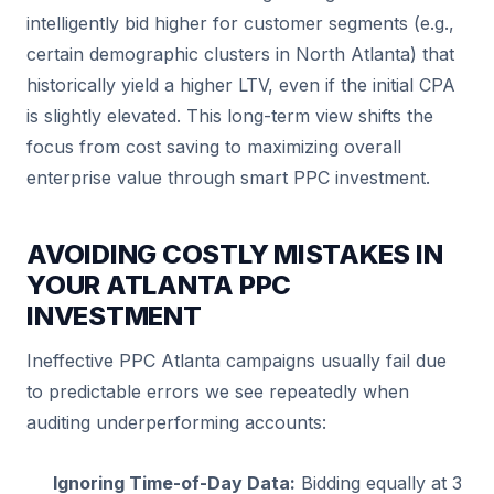
intelligently bid higher for customer segments (e.g.,
certain demographic clusters in North Atlanta) that
historically yield a higher LTV, even if the initial CPA
is slightly elevated. This long-term view shifts the
focus from cost saving to maximizing overall
enterprise value through smart PPC investment.
AVOIDING COSTLY MISTAKES IN
YOUR ATLANTA PPC
INVESTMENT
Ineffective PPC Atlanta campaigns usually fail due
to predictable errors we see repeatedly when
auditing underperforming accounts:
Ignoring Time-of-Day Data:
Bidding equally at 3