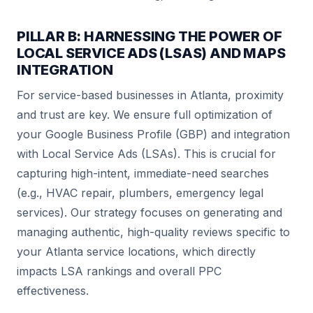
PILLAR B: HARNESSING THE POWER OF
LOCAL SERVICE ADS (LSAS) AND MAPS
INTEGRATION
For service-based businesses in Atlanta, proximity
and trust are key. We ensure full optimization of
your Google Business Profile (GBP) and integration
with Local Service Ads (LSAs). This is crucial for
capturing high-intent, immediate-need searches
(e.g., HVAC repair, plumbers, emergency legal
services). Our strategy focuses on generating and
managing authentic, high-quality reviews specific to
your Atlanta service locations, which directly
impacts LSA rankings and overall PPC
effectiveness.