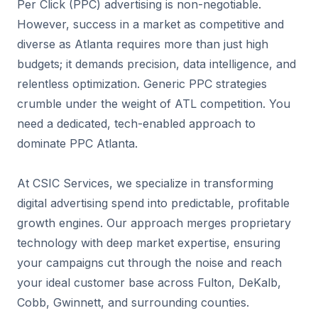
Per Click (PPC) advertising is non-negotiable.
However, success in a market as competitive and
diverse as Atlanta requires more than just high
budgets; it demands precision, data intelligence, and
relentless optimization. Generic PPC strategies
crumble under the weight of ATL competition. You
need a dedicated, tech-enabled approach to
dominate PPC Atlanta.
At CSIC Services, we specialize in transforming
digital advertising spend into predictable, profitable
growth engines. Our approach merges proprietary
technology with deep market expertise, ensuring
your campaigns cut through the noise and reach
your ideal customer base across Fulton, DeKalb,
Cobb, Gwinnett, and surrounding counties.