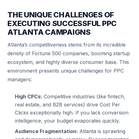
THE UNIQUE CHALLENGES OF
EXECUTING SUCCESSFUL PPC
ATLANTA CAMPAIGNS
Atlanta’s competitiveness stems from its incredible
density of Fortune 500 companies, booming startup
ecosystem, and highly diverse consumer base. This
environment presents unique challenges for PPC
managers:
High CPCs:
Competitive industries (like fintech,
real estate, and B2B services) drive Cost Per
Clicks exceptionally high. If you lack conversion
intelligence, your budget evaporates quickly.
Audience Fragmentation:
Atlanta is sprawling