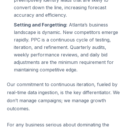
preemptively identify leads that are likely to
convert down the line, increasing forecast
accuracy and efficiency.
Setting and Forgetting:
Atlanta’s business
landscape is dynamic. New competitors emerge
rapidly. PPC is a continuous cycle of testing,
iteration, and refinement. Quarterly audits,
weekly performance reviews, and daily bid
adjustments are the minimum requirement for
maintaining competitive edge.
Our commitment to continuous iteration, fueled by
real-time data ingestion, is the key differentiator. We
don’t manage campaigns; we manage growth
outcomes.
For any business serious about dominating the