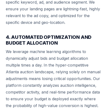
specific keyword, ad, and audience segment. We
ensure your landing pages are lightning-fast, highly
relevant to the ad copy, and optimized for the
specific device and geo-location.
4. AUTOMATED OPTIMIZATION AND
BUDGET ALLOCATION
We leverage machine learning algorithms to
dynamically adjust bids and budget allocation
multiple times a day. In the hyper-competitive
Atlanta auction landscape, relying solely on manual
adjustments means losing critical opportunities. Our
platform constantly analyzes auction intelligence,
competitor activity, and real-time performance data
to ensure your budget is deployed exactly where
the probability of high-value conversion is highest.