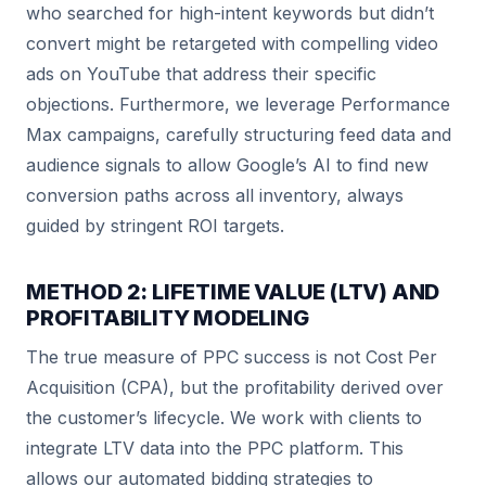
who searched for high-intent keywords but didn’t
convert might be retargeted with compelling video
ads on YouTube that address their specific
objections. Furthermore, we leverage Performance
Max campaigns, carefully structuring feed data and
audience signals to allow Google’s AI to find new
conversion paths across all inventory, always
guided by stringent ROI targets.
METHOD 2: LIFETIME VALUE (LTV) AND
PROFITABILITY MODELING
The true measure of PPC success is not Cost Per
Acquisition (CPA), but the profitability derived over
the customer’s lifecycle. We work with clients to
integrate LTV data into the PPC platform. This
allows our automated bidding strategies to