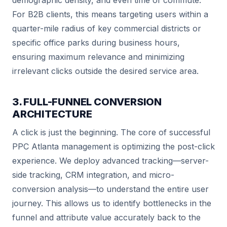
demographic density, and even time of commute.
For B2B clients, this means targeting users within a
quarter-mile radius of key commercial districts or
specific office parks during business hours,
ensuring maximum relevance and minimizing
irrelevant clicks outside the desired service area.
3. FULL-FUNNEL CONVERSION
ARCHITECTURE
A click is just the beginning. The core of successful
PPC Atlanta management is optimizing the post-click
experience. We deploy advanced tracking—server-
side tracking, CRM integration, and micro-
conversion analysis—to understand the entire user
journey. This allows us to identify bottlenecks in the
funnel and attribute value accurately back to the