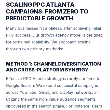
SCALING PPC ATLANTA
CAMPAIGNS: FROM ZERO TO
PREDICTABLE GROWTH
Many businesses hit a plateau after achieving initial
PPC success. Our growth agency model is designed
for sustained scalability. We approach scaling
through two primary methods:
METHOD 1: CHANNEL DIVERSIFICATION
AND CROSS-PLATFORM SYNERGY
Effective PPC Atlanta strategy is rarely confined to
Google Search. We extend successful campaigns
across YouTube, Gmail, and Display networks, all
utilizing the same high-value audience segments
discovered in the search phase. For instance, users