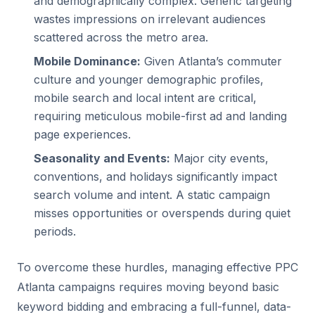
and demographically complex. Generic targeting
wastes impressions on irrelevant audiences
scattered across the metro area.
Mobile Dominance:
Given Atlanta’s commuter
culture and younger demographic profiles,
mobile search and local intent are critical,
requiring meticulous mobile-first ad and landing
page experiences.
Seasonality and Events:
Major city events,
conventions, and holidays significantly impact
search volume and intent. A static campaign
misses opportunities or overspends during quiet
periods.
To overcome these hurdles, managing effective PPC
Atlanta campaigns requires moving beyond basic
keyword bidding and embracing a full-funnel, data-