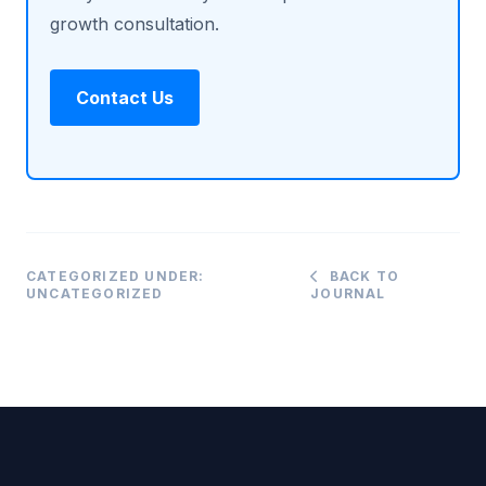
growth consultation.
Contact Us
CATEGORIZED UNDER:
BACK TO
UNCATEGORIZED
JOURNAL