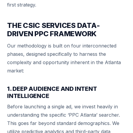
first strategy.
THE CSIC SERVICES DATA-
DRIVEN PPC FRAMEWORK
Our methodology is built on four interconnected
phases, designed specifically to harness the
complexity and opportunity inherent in the Atlanta
market:
1. DEEP AUDIENCE AND INTENT
INTELLIGENCE
Before launching a single ad, we invest heavily in
understanding the specific ‘PPC Atlanta’ searcher.
This goes far beyond standard demographics. We
utilize predictive analytics and third-party data