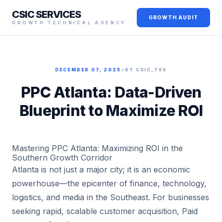
CSIC SERVICES
GROWTH AUDIT
GROWTH TECHNICAL AGENCY
•
DECEMBER 07, 2025
BY CSIC_786
PPC Atlanta: Data-Driven
Blueprint to Maximize ROI
Mastering PPC Atlanta: Maximizing ROI in the
Southern Growth Corridor
Atlanta is not just a major city; it is an economic
powerhouse—the epicenter of finance, technology,
logistics, and media in the Southeast. For businesses
seeking rapid, scalable customer acquisition, Paid