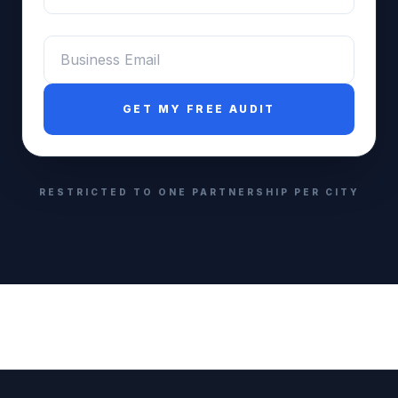
Email
*
GET MY FREE AUDIT
RESTRICTED TO ONE PARTNERSHIP PER CITY