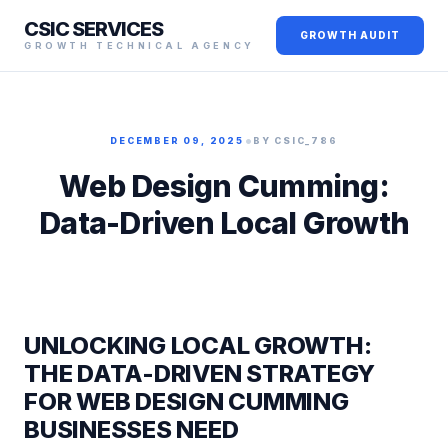
CSIC SERVICES
GROWTH AUDIT
GROWTH TECHNICAL AGENCY
•
DECEMBER 09, 2025
BY CSIC_786
Web Design Cumming:
Data-Driven Local Growth
UNLOCKING LOCAL GROWTH:
THE DATA-DRIVEN STRATEGY
FOR WEB DESIGN CUMMING
BUSINESSES NEED