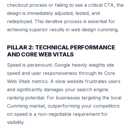
checkout process or failing to see a critical CTA, the
design is immediately adjusted, tested, and
redeployed. This iterative process is essential for
achieving superior results in web design cumming.
PILLAR 2: TECHNICAL PERFORMANCE
AND CORE WEB VITALS
Speed is paramount. Google heavily weights site
speed and user responsiveness through its Core
Web Vitals metrics. A slow website frustrates users
and significantly damages your search engine
ranking potential. For businesses targeting the local
Cumming market, outperforming your competitors
on speed is a non-negotiable requirement for
visibility.