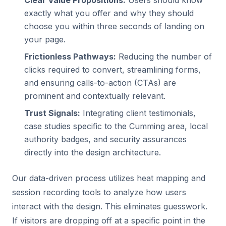
Clear Value Propositions:
Users should know
exactly what you offer and why they should
choose you within three seconds of landing on
your page.
Frictionless Pathways:
Reducing the number of
clicks required to convert, streamlining forms,
and ensuring calls-to-action (CTAs) are
prominent and contextually relevant.
Trust Signals:
Integrating client testimonials,
case studies specific to the Cumming area, local
authority badges, and security assurances
directly into the design architecture.
Our data-driven process utilizes heat mapping and
session recording tools to analyze how users
interact with the design. This eliminates guesswork.
If visitors are dropping off at a specific point in the