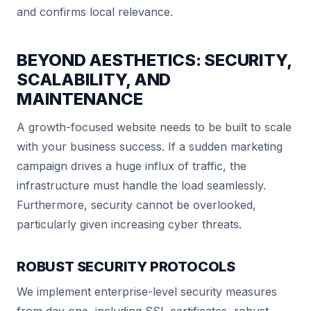
and confirms local relevance.
BEYOND AESTHETICS: SECURITY,
SCALABILITY, AND
MAINTENANCE
A growth-focused website needs to be built to scale
with your business success. If a sudden marketing
campaign drives a huge influx of traffic, the
infrastructure must handle the load seamlessly.
Furthermore, security cannot be overlooked,
particularly given increasing cyber threats.
ROBUST SECURITY PROTOCOLS
We implement enterprise-level security measures