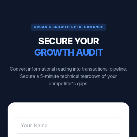
ORGANIC GROWTH & PERFORMANCE
SECURE YOUR
GROWTH AUDIT
Convert informational reading into transactional pipeline.
Secure a 5-minute technical teardown of your
competitor's gaps.
Name
*