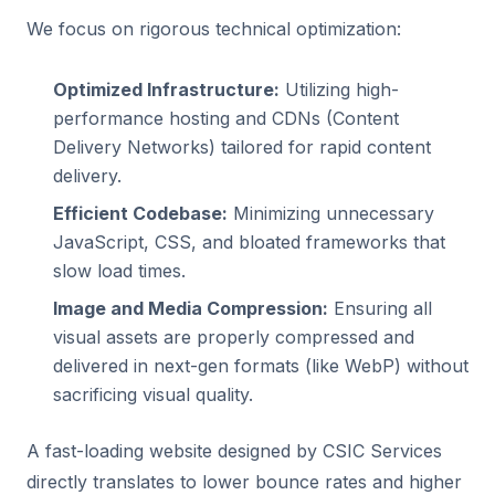
We focus on rigorous technical optimization:
Optimized Infrastructure:
Utilizing high-
performance hosting and CDNs (Content
Delivery Networks) tailored for rapid content
delivery.
Efficient Codebase:
Minimizing unnecessary
JavaScript, CSS, and bloated frameworks that
slow load times.
Image and Media Compression:
Ensuring all
visual assets are properly compressed and
delivered in next-gen formats (like WebP) without
sacrificing visual quality.
A fast-loading website designed by CSIC Services
directly translates to lower bounce rates and higher