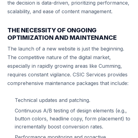
the decision is data-driven, prioritizing performance,
scalability, and ease of content management.
THE NECESSITY OF ONGOING
OPTIMIZATION AND MAINTENANCE
The launch of a new website is just the beginning.
The competitive nature of the digital market,
especially in rapidly growing areas like Cumming,
requires constant vigilance. CSIC Services provides
comprehensive maintenance packages that include:
Technical updates and patching.
Continuous A/B testing of design elements (e.g.,
button colors, headline copy, form placement) to
incrementally boost conversion rates.
Performance monitoring and proactive