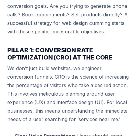
conversion goals. Are you trying to generate phone
calls? Book appointments? Sell products directly? A
successful strategy for web design cumming starts
with these specific, measurable objectives.
PILLAR 1: CONVERSION RATE
OPTIMIZATION (CRO) AT THE CORE
We don’t just build websites; we engineer
conversion funnels. CRO is the science of increasing
the percentage of visitors who take a desired action.
This involves meticulous planning around user
experience (UX) and interface design (UI). For local
businesses, this means understanding the immediate
needs of a user searching for ‘services near me.’