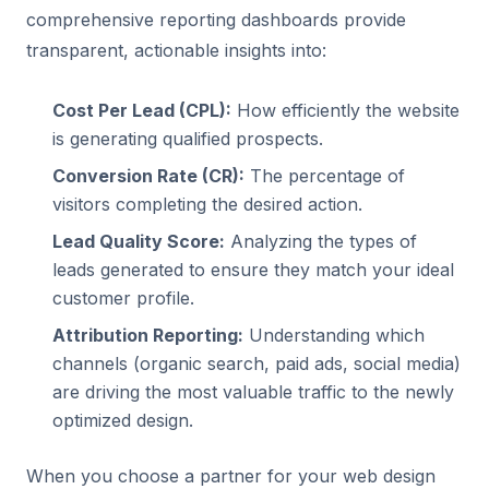
comprehensive reporting dashboards provide
transparent, actionable insights into:
Cost Per Lead (CPL):
How efficiently the website
is generating qualified prospects.
Conversion Rate (CR):
The percentage of
visitors completing the desired action.
Lead Quality Score:
Analyzing the types of
leads generated to ensure they match your ideal
customer profile.
Attribution Reporting:
Understanding which
channels (organic search,
paid ads
, social media)
are driving the most valuable traffic to the newly
optimized design.
When you choose a partner for your web design