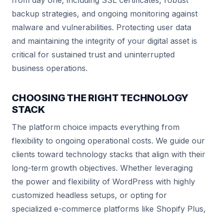
from day one, including SSL certificates, robust
backup strategies, and ongoing monitoring against
malware and vulnerabilities. Protecting user data
and maintaining the integrity of your digital asset is
critical for sustained trust and uninterrupted
business operations.
CHOOSING THE RIGHT TECHNOLOGY
STACK
The platform choice impacts everything from
flexibility to ongoing operational costs. We guide our
clients toward technology stacks that align with their
long-term growth objectives. Whether leveraging
the power and flexibility of WordPress with highly
customized headless setups, or opting for
specialized e-commerce platforms like Shopify Plus,