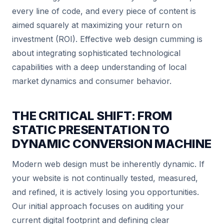
every line of code, and every piece of content is
aimed squarely at maximizing your return on
investment (ROI). Effective web design cumming is
about integrating sophisticated technological
capabilities with a deep understanding of local
market dynamics and consumer behavior.
THE CRITICAL SHIFT: FROM
STATIC PRESENTATION TO
DYNAMIC CONVERSION MACHINE
Modern web design must be inherently dynamic. If
your website is not continually tested, measured,
and refined, it is actively losing you opportunities.
Our initial approach focuses on auditing your
current digital footprint and defining clear