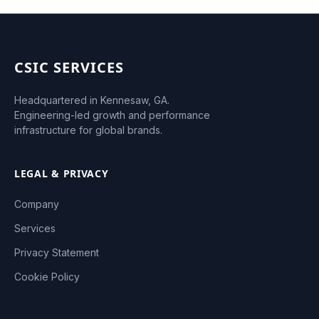
CSIC SERVICES
Headquartered in Kennesaw, GA.
Engineering-led growth and performance
infrastructure for global brands.
LEGAL & PRIVACY
Company
Services
Privacy Statement
Cookie Policy