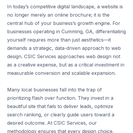
In today’s competitive digital landscape, a website is
no longer merely an online brochure; it is the
central hub of your business’s growth engine. For
businesses operating in Cumming, GA, differentiating
yourself requires more than just aesthetics—it
demands a strategic, data-driven approach to web
design. CSIC Services approaches web design not
as a creative expense, but as a critical investment in
measurable conversion and scalable expansion.
Many local businesses fall into the trap of
prioritizing flash over function. They invest in a
beautiful site that fails to deliver leads, optimize
search ranking, or clearly guide users toward a
desired outcome. At CSIC Services, our
methodology ensures that every design choice,