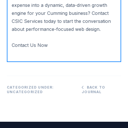
expense into a dynamic, data-driven growth
engine for your Cumming business? Contact
CSIC Services today to start the conversation
about performance-focused web design.
Contact Us Now
CATEGORIZED UNDER:
BACK TO
UNCATEGORIZED
JOURNAL