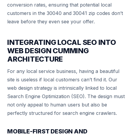
conversion rates, ensuring that potential local
customers in the 30040 and 30041 zip codes don’t
leave before they even see your offer.
INTEGRATING
LOCAL SEO
INTO
WEB DESIGN CUMMING
ARCHITECTURE
For any local service business, having a beautiful
site is useless if local customers can’t find it. Our
web design strategy is intrinsically linked to local
Search Engine Optimization (SEO). The design must
not only appeal to human users but also be
perfectly structured for search engine crawlers.
MOBILE-FIRST DESIGN AND