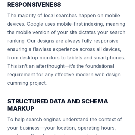
RESPONSIVENESS
The majority of local searches happen on mobile
devices. Google uses mobile-first indexing, meaning
the mobile version of your site dictates your search
ranking. Our designs are always fully responsive,
ensuring a flawless experience across all devices,
from desktop monitors to tablets and smartphones.
This isn’t an afterthought—it’s the foundational
requirement for any effective modern web design
cumming project.
STRUCTURED DATA AND SCHEMA
MARKUP
To help search engines understand the context of
your business—your location, operating hours,