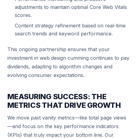
adjustments to maintain optimal Core Web Vitals
scores.
Content strategy refinement based on real-time
search trends and keyword performance.
This ongoing partnership ensures that your
investment in web design cumming continues to pay
dividends, adapting to algorithm changes and
evolving consumer expectations.
MEASURING SUCCESS: THE
METRICS THAT DRIVE GROWTH
We move past vanity metrics—like total page views
—and focus on the key performance indicators
(KPIs) that truly impact your bottom line. Our