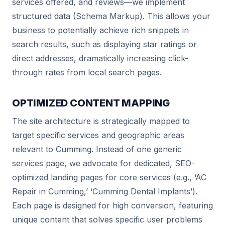
services offered, and reviews—we implement
structured data (Schema Markup). This allows your
business to potentially achieve rich snippets in
search results, such as displaying star ratings or
direct addresses, dramatically increasing click-
through rates from local search pages.
OPTIMIZED CONTENT MAPPING
The site architecture is strategically mapped to
target specific services and geographic areas
relevant to Cumming. Instead of one generic
services page, we advocate for dedicated, SEO-
optimized landing pages for core services (e.g., ‘AC
Repair in Cumming,’ ‘Cumming Dental Implants’).
Each page is designed for high conversion, featuring
unique content that solves specific user problems