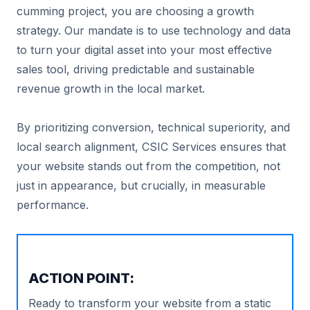
cumming project, you are choosing a growth
strategy. Our mandate is to use technology and data
to turn your digital asset into your most effective
sales tool, driving predictable and sustainable
revenue growth in the local market.
By prioritizing conversion, technical superiority, and
local search alignment, CSIC Services ensures that
your website stands out from the competition, not
just in appearance, but crucially, in measurable
performance.
ACTION POINT:
Ready to transform your website from a static